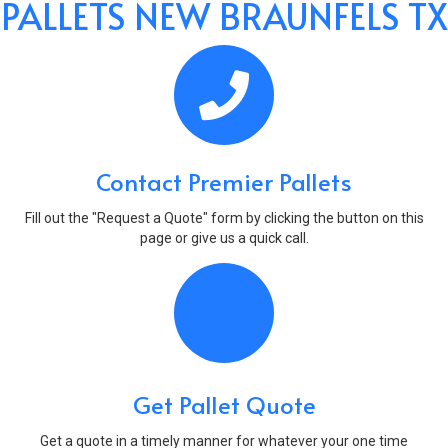
PALLETS NEW BRAUNFELS TX
Contact Premier Pallets
Fill out the "Request a Quote" form by clicking the button on this
page or give us a quick call.
Get Pallet Quote
Get a quote in a timely manner for whatever your one time