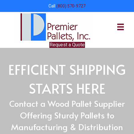
Call
(800) 570-9727
Request a Quote
EFFICIENT SHIPPING
STARTS HERE
Contact a Wood Pallet Supplier
Offering Sturdy Pallets to
Manufacturing & Distribution