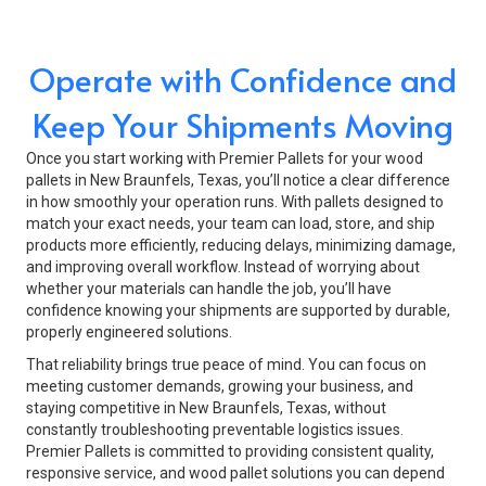
Operate with Confidence and
Keep Your Shipments Moving
Once you start working with Premier Pallets for your wood
pallets in New Braunfels, Texas, you’ll notice a clear difference
in how smoothly your operation runs. With pallets designed to
match your exact needs, your team can load, store, and ship
products more efficiently, reducing delays, minimizing damage,
and improving overall workflow. Instead of worrying about
whether your materials can handle the job, you’ll have
confidence knowing your shipments are supported by durable,
properly engineered solutions.
That reliability brings true peace of mind. You can focus on
meeting customer demands, growing your business, and
staying competitive in New Braunfels, Texas, without
constantly troubleshooting preventable logistics issues.
Premier Pallets is committed to providing consistent quality,
responsive service, and wood pallet solutions you can depend