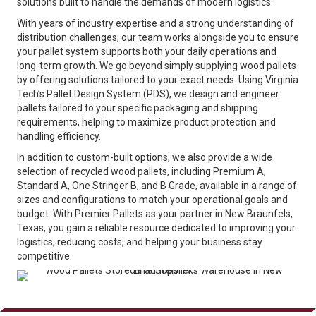
solutions built to handle the demands of modern logistics.
With years of industry expertise and a strong understanding of
distribution challenges, our team works alongside you to ensure
your pallet system supports both your daily operations and
long-term growth. We go beyond simply supplying wood pallets
by offering solutions tailored to your exact needs. Using Virginia
Tech’s Pallet Design System (PDS), we design and engineer
pallets tailored to your specific packaging and shipping
requirements, helping to maximize product protection and
handling efficiency.
In addition to custom-built options, we also provide a wide
selection of recycled wood pallets, including Premium A,
Standard A, One Stringer B, and B Grade, available in a range of
sizes and configurations to match your operational goals and
budget. With Premier Pallets as your partner in New Braunfels,
Texas, you gain a reliable resource dedicated to improving your
logistics, reducing costs, and helping your business stay
competitive.