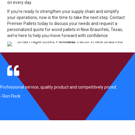
on every day.
If you’re ready to strengthen your supply chain and simplify
your operations, now is the time to take the next step. Contact
Premier Pallets today to discuss your needs and request a
personalized quote for wood pallets in New Braunfels, Texas,
we’re here to help you move forward with confidence.
Professional service, quality product and competitively priced.
- Ron Flock