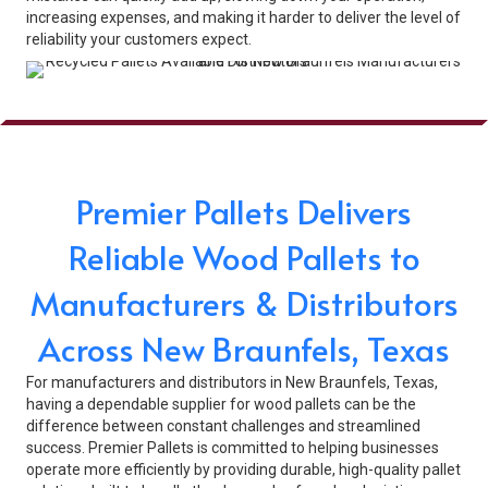
increasing expenses, and making it harder to deliver the level of
reliability your customers expect.
Premier Pallets Delivers
Reliable Wood Pallets to
Manufacturers & Distributors
Across New Braunfels, Texas
For manufacturers and distributors in New Braunfels, Texas,
having a dependable supplier for wood pallets can be the
difference between constant challenges and streamlined
success. Premier Pallets is committed to helping businesses
operate more efficiently by providing durable, high-quality pallet