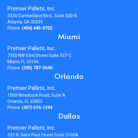
Premier Pallets, Inc.
3330 Cumberland Blvd., Suite 500-B
Atlanta, GA 30339
Phone:
(404) 445-0702
Miami
Premier Pallets, Inc.
7950 NW 53rd Street Suite 337-C
Miami, FL 33166
Phone:
(305) 787-3640
Orlando
Premier Pallets, Inc.
1060 Woodcock Road, Suite A
Orlando, FL 32803
Phone:
(407) 674-1394
Dallas
Premier Pallets, Inc.
325 N. Saint Paul Street Suite 3100A