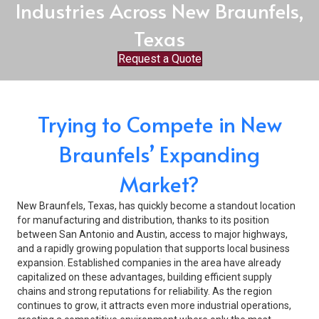
Industries Across New Braunfels,
Texas
Request a Quote
Trying to Compete in New
Braunfels’ Expanding
Market?
New Braunfels, Texas, has quickly become a standout location
for manufacturing and distribution, thanks to its position
between San Antonio and Austin, access to major highways,
and a rapidly growing population that supports local business
expansion. Established companies in the area have already
capitalized on these advantages, building efficient supply
chains and strong reputations for reliability. As the region
continues to grow, it attracts even more industrial operations,