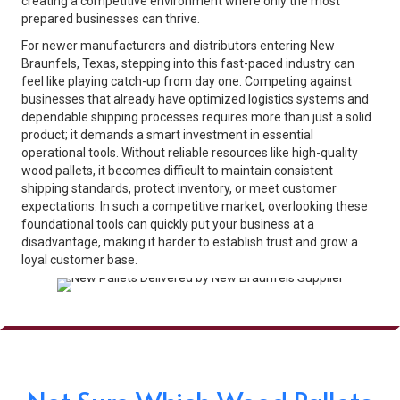
creating a competitive environment where only the most
prepared businesses can thrive.
For newer manufacturers and distributors entering New
Braunfels, Texas, stepping into this fast-paced industry can
feel like playing catch-up from day one. Competing against
businesses that already have optimized logistics systems and
dependable shipping processes requires more than just a solid
product; it demands a smart investment in essential
operational tools. Without reliable resources like high-quality
wood pallets, it becomes difficult to maintain consistent
shipping standards, protect inventory, or meet customer
expectations. In such a competitive market, overlooking these
foundational tools can quickly put your business at a
disadvantage, making it harder to establish trust and grow a
loyal customer base.