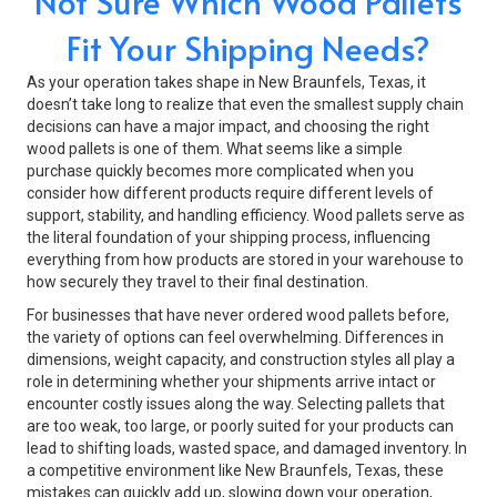
Not Sure Which Wood Pallets
Fit Your Shipping Needs?
As your operation takes shape in New Braunfels, Texas, it
doesn’t take long to realize that even the smallest supply chain
decisions can have a major impact, and choosing the right
wood pallets is one of them. What seems like a simple
purchase quickly becomes more complicated when you
consider how different products require different levels of
support, stability, and handling efficiency. Wood pallets serve as
the literal foundation of your shipping process, influencing
everything from how products are stored in your warehouse to
how securely they travel to their final destination.
For businesses that have never ordered wood pallets before,
the variety of options can feel overwhelming. Differences in
dimensions, weight capacity, and construction styles all play a
role in determining whether your shipments arrive intact or
encounter costly issues along the way. Selecting pallets that
are too weak, too large, or poorly suited for your products can
lead to shifting loads, wasted space, and damaged inventory. In
a competitive environment like New Braunfels, Texas, these
mistakes can quickly add up, slowing down your operation,