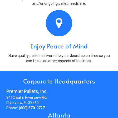
and/or ongoing pallet needs are.
Enjoy Peace of Mind
Have quality pallets delivered to your doorstep on time so you
can focus on other aspects of business.
Corporate Headquarters
Premier Pallets, Inc.
9412 Balm Riverview Rd,
Riverview, FL 33569
Phone:
(800) 570-9727
Atlanta