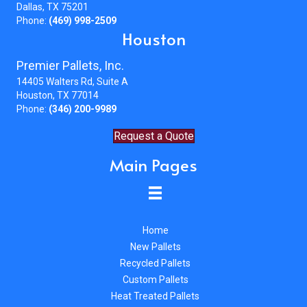
Dallas, TX 75201
Phone:
(469) 998-2509
Houston
Premier Pallets, Inc.
14405 Walters Rd, Suite A
Houston, TX 77014
Phone:
(346) 200-9989
Request a Quote
Main Pages
Home
New Pallets
Recycled Pallets
Custom Pallets
Heat Treated Pallets