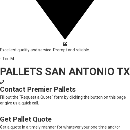
Excellent quality and service. Prompt and reliable.
- Tim M.
PALLETS SAN ANTONIO TX
Contact Premier Pallets
Fill out the "Request a Quote" form by clicking the button on this page
or give us a quick call.
Get Pallet Quote
Get a quote in a timely manner for whatever your one time and/or