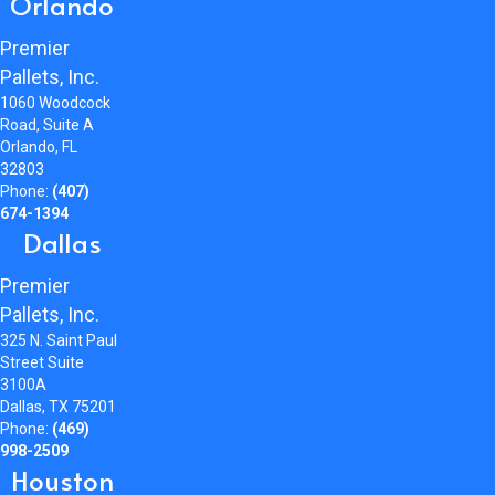
Orlando
Premier
Pallets, Inc.
1060 Woodcock
Road, Suite A
Orlando, FL
32803
Phone:
(407)
674-1394
Dallas
Premier
Pallets, Inc.
325 N. Saint Paul
Street Suite
3100A
Dallas, TX 75201
Phone:
(469)
998-2509
Houston