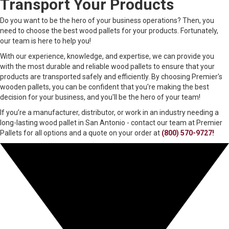
Transport Your Products
Do you want to be the hero of your business operations? Then, you
need to choose the best wood pallets for your products. Fortunately,
our team is here to help you!
With our experience, knowledge, and expertise, we can provide you
with the most durable and reliable wood pallets to ensure that your
products are transported safely and efficiently. By choosing Premier's
wooden pallets, you can be confident that you're making the best
decision for your business, and you'll be the hero of your team!
If you’re a manufacturer, distributor, or work in an industry needing a
long-lasting wood pallet in San Antonio - contact our team at Premier
Pallets for all options and a quote on your order at
(800) 570-9727!