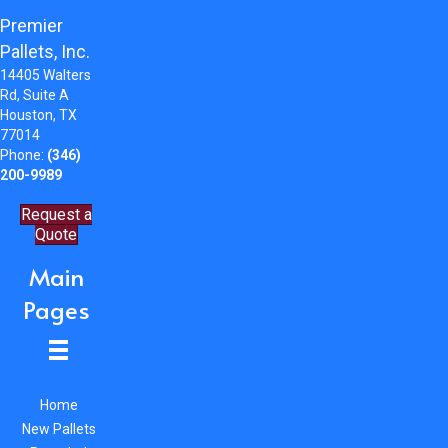
Premier
Pallets, Inc.
14405 Walters
Rd, Suite A
Houston, TX
77014
Phone:
(346)
200-9989
Request a
Quote
Main
Pages
Home
New Pallets