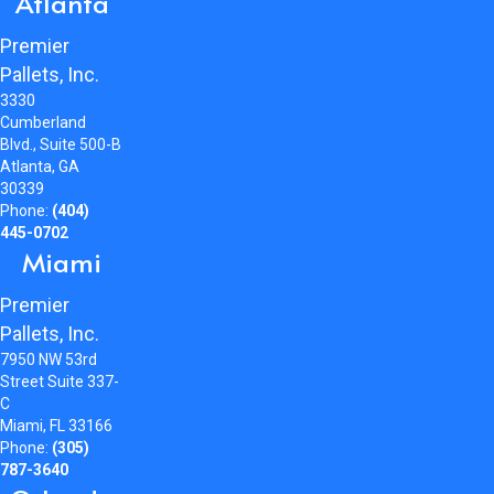
Atlanta
Premier
Pallets, Inc.
3330
Cumberland
Blvd., Suite 500-B
Atlanta, GA
30339
Phone:
(404)
445-0702
Miami
Premier
Pallets, Inc.
7950 NW 53rd
Street Suite 337-
C
Miami, FL 33166
Phone:
(305)
787-3640