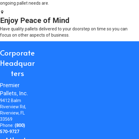
ongoing pallet needs are.
Enjoy Peace of Mind
Have quality pallets delivered to your doorstep on time so you can
focus on other aspects of business.
Corporate
Headquar
ters
Premier
Pallets, Inc.
9412 Balm
Riverview Rd,
Riverview, FL
33569
Phone:
(800)
570-9727