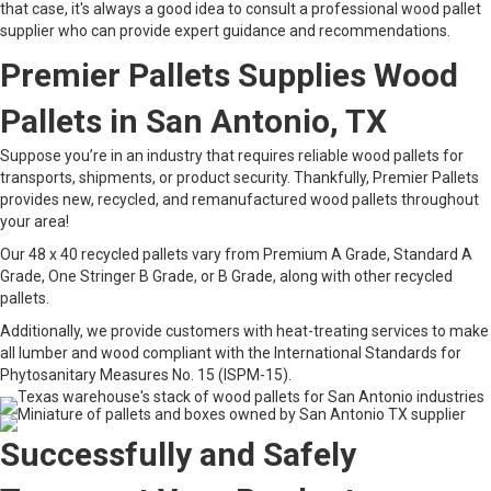
that case, it's always a good idea to consult a professional wood pallet
supplier who can provide expert guidance and recommendations.
Premier Pallets Supplies Wood
Pallets in San Antonio, TX
Suppose you’re in an industry that requires reliable wood pallets for
transports, shipments, or product security. Thankfully, Premier Pallets
provides new, recycled, and remanufactured wood pallets throughout
your area!
Our 48 x 40 recycled pallets vary from Premium A Grade, Standard A
Grade, One Stringer B Grade, or B Grade, along with other recycled
pallets.
Additionally, we provide customers with heat-treating services to make
all lumber and wood compliant with the International Standards for
Phytosanitary Measures No. 15 (ISPM-15).
Successfully and Safely