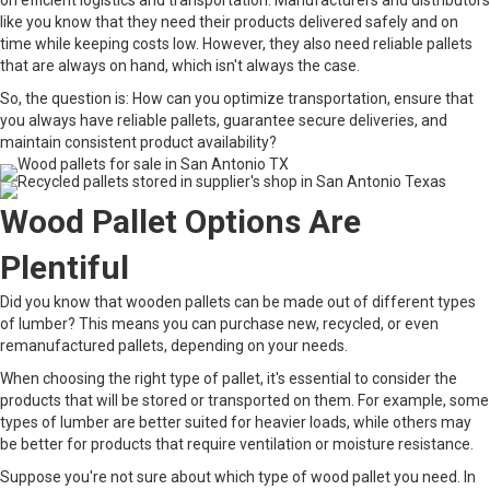
on efficient logistics and transportation. Manufacturers and distributors
like you know that they need their products delivered safely and on
time while keeping costs low. However, they also need reliable pallets
that are always on hand, which isn't always the case.
So, the question is: How can you optimize transportation, ensure that
you always have reliable pallets, guarantee secure deliveries, and
maintain consistent product availability?
Wood Pallet Options Are
Plentiful
Did you know that wooden pallets can be made out of different types
of lumber? This means you can purchase new, recycled, or even
remanufactured pallets, depending on your needs.
When choosing the right type of pallet, it's essential to consider the
products that will be stored or transported on them. For example, some
types of lumber are better suited for heavier loads, while others may
be better for products that require ventilation or moisture resistance.
Suppose you're not sure about which type of wood pallet you need. In