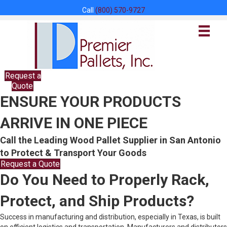
Call
(800) 570-9727
Request a
Quote
ENSURE YOUR PRODUCTS
ARRIVE IN ONE PIECE
Call the Leading Wood Pallet Supplier in San Antonio
to Protect & Transport Your Goods
Request a Quote
Do You Need to Properly Rack,
Protect, and Ship Products?
Success in manufacturing and distribution, especially in Texas, is built